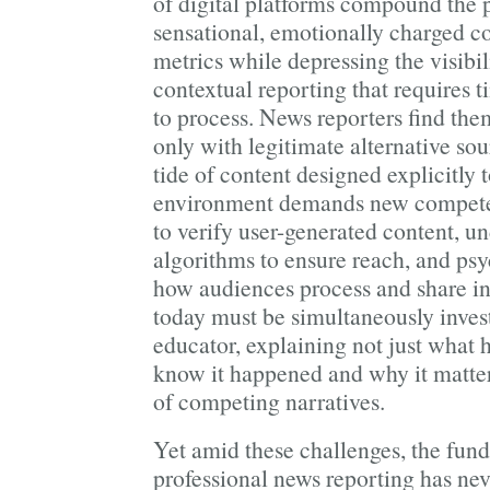
of digital platforms compound the 
sensational, emotionally charged 
metrics while depressing the visibi
contextual reporting that requires t
to process. News reporters find th
only with legitimate alternative sou
tide of content designed explicitly 
environment demands new competenc
to verify user-generated content, u
algorithms to ensure reach, and psy
how audiences process and share in
today must be simultaneously invest
educator, explaining not just what
know it happened and why it matte
of competing narratives.
Yet amid these challenges, the fun
professional news reporting has ne