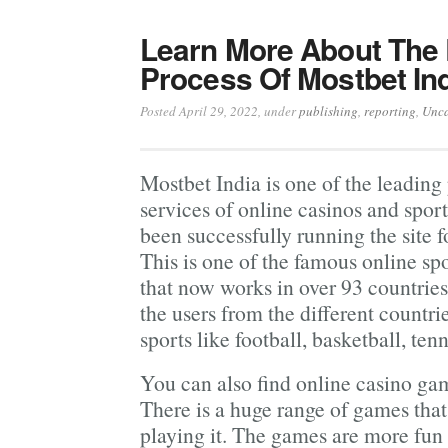
Learn More About The 
Process Of Mostbet Ind
Posted April 29, 2022
, under
publishing
,
reporting
,
Unca
Mostbet India is one of the leading
services of online casinos and sports
been successfully running the site 
This is one of the famous online sp
that now works in over 93 countries 
the users from the different countri
sports like football, basketball, te
You can also find online casino g
There is a huge range of games that 
playing it. The games are more fun 