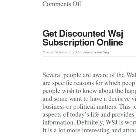
Comments Off
on
Good
Marijuana
Magazine
Get Discounted Wsj
Will
Subscription Online
Keep
You Informed
Posted October 2, 2021
, under
reporting
Several people are aware of the Wal
are specific reasons for which peop
people wish to know about the hap
and some want to have a decisive v
business or political matters. This j
aspects of today’s life and provides 
information. Definitely, WSJ is wo
It is a lot more interesting and attr