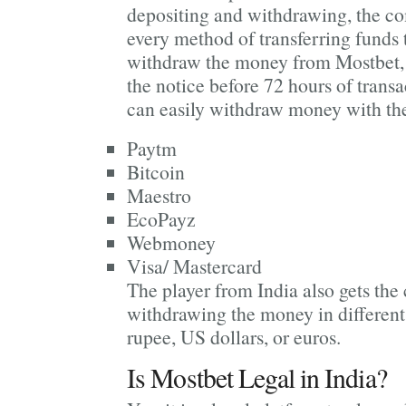
depositing and withdrawing, the c
every method of transferring funds t
withdraw the money from Mostbet, 
the notice before 72 hours of transa
can easily withdraw money with the
Paytm
Bitcoin
Maestro
EcoPayz
Webmoney
Visa/ Mastercard
The player from India also gets the
withdrawing the money in different
rupee, US dollars, or euros.
Is Mostbet Legal in India?