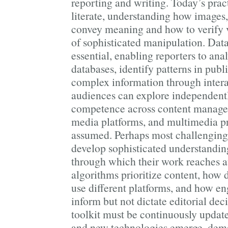
reporting and writing. Today’s prac
literate, understanding how images,
convey meaning and how to verify v
of sophisticated manipulation. Dat
essential, enabling reporters to an
databases, identify patterns in publ
complex information through interac
audiences can explore independentl
competence across content managem
media platforms, and multimedia pr
assumed. Perhaps most challengingl
develop sophisticated understandin
through which their work reache
algorithms prioritize content, how
use different platforms, and how e
inform but not dictate editorial dec
toolkit must be continuously update
and new technologies emerge, dem