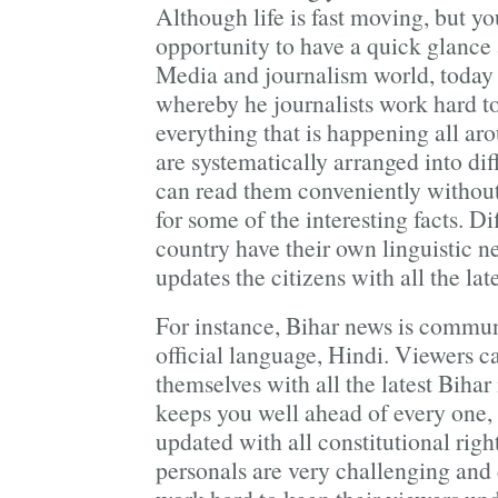
Although life is fast moving, but y
opportunity to have a quick glance 
Media and journalism world, toda
whereby he journalists work hard t
everything that is happening all ar
are systematically arranged into diff
can read them conveniently without
for some of the interesting facts. Dif
country have their own linguistic 
updates the citizens with all the lat
For instance, Bihar news is commun
official language, Hindi. Viewers 
themselves with all the latest Biha
keeps you well ahead of every one,
updated with all constitutional righ
personals are very challenging an