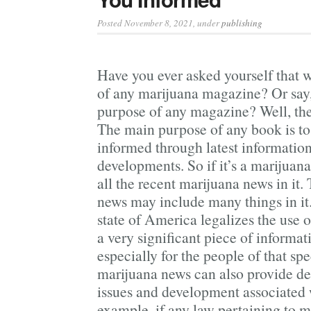
Posted November 8, 2021
, under
publishing
Have you ever asked yourself that w
of any marijuana magazine? Or say,
purpose of any magazine? Well, the
The main purpose of any book is to 
informed through latest information
developments. So if it’s a marijuan
all the recent marijuana news in it.
news may include many things in it.
state of America legalizes the use o
a very significant piece of informa
especially for the people of that spe
marijuana news can also provide det
issues and development associated 
example, if any law pertaining to 