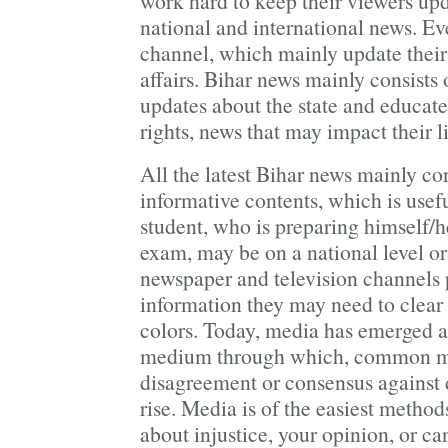
work hard to keep their viewers upd
national and international news. Ev
channel, which mainly update their 
affairs. Bihar news mainly consists 
updates about the state and educate
rights, news that may impact their l
All the latest Bihar news mainly co
informative contents, which is usefu
student, who is preparing himself/h
exam, may be on a national level or 
newspaper and television channels 
information they may need to clear
colors. Today, media has emerged as
medium through which, common ma
disagreement or consensus against d
rise. Media is of the easiest metho
about injustice, your opinion, or ca