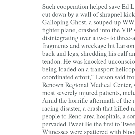
Such cooperation helped save Ed La
cut down by a wall of shrapnel kic
Galloping Ghost, a souped-up WWI
fighter plane, crashed into the VIP 
disintegrating over a two- to three-
fragments and wreckage hit Larson,
back and legs, shredding his calf an
tendon. He was knocked unconsciou
being loaded on a transport helicopt
coordinated effort,” Larson said fr
Renown Regional Medical Center, 
most severely injured patients, inc
Amid the horrific aftermath of the n
racing disaster, a crash that killed 
people to Reno-area hospitals, a so
pervaded.Tweet Be the first to Twee
Witnesses were spattered with blood