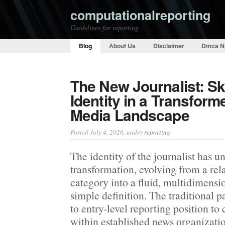
computationalreporting
Guidelines for reporting
Blog
About Us
Disclaimer
Dmca N
The New Journalist: Ski
Identity in a Transform
Media Landscape
Posted July 4, 2026
, under
reporting
The identity of the journalist has 
transformation, evolving from a rela
category into a fluid, multidimensio
simple definition. The traditional
to entry-level reporting position t
within established news organizat