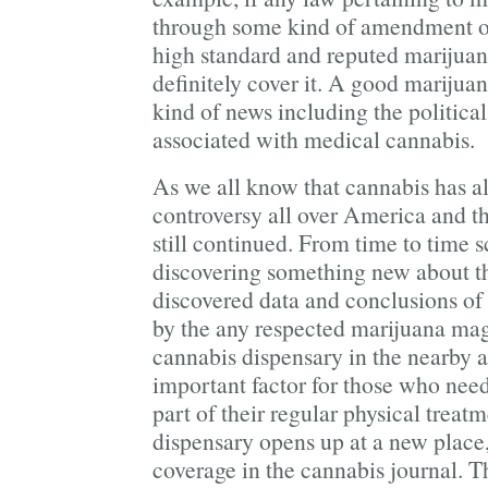
through some kind of amendment or
high standard and reputed marijua
definitely cover it. A good mariju
kind of news including the politica
associated with medical cannabis.
As we all know that cannabis has a
controversy all over America and th
still continued. From time to time s
discovering something new about th
discovered data and conclusions of
by the any respected marijuana ma
cannabis dispensary in the nearby ar
important factor for those who nee
part of their regular physical treatm
dispensary opens up at a new place, 
coverage in the cannabis journal. 