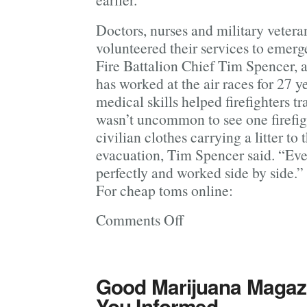
Doctors, nurses and military veter
volunteered their services to emer
Fire Battalion Chief Tim Spencer, 
has worked at the air races for 27 
medical skills helped firefighters tr
wasn’t uncommon to see one firefig
civilian clothes carrying a litter to 
evacuation, Tim Spencer said. “Eve
perfectly and worked side by side.”
For cheap toms online:
Comments Off
on
Officials
Say
Nine
Good Marijuana Magazi
People Died
You Informed