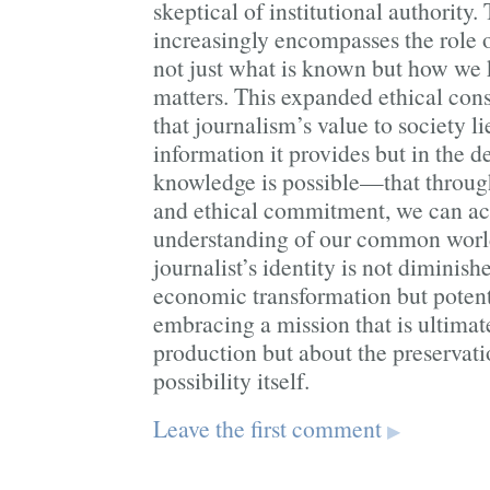
skeptical of institutional authority. 
increasingly encompasses the role o
not just what is known but how we 
matters. This expanded ethical con
that journalism’s value to society li
information it provides but in the d
knowledge is possible—that throug
and ethical commitment, we can ac
understanding of our common world. 
journalist’s identity is not diminis
economic transformation but potenti
embracing a mission that is ultimat
production but about the preservat
possibility itself.
Leave the first comment
▶