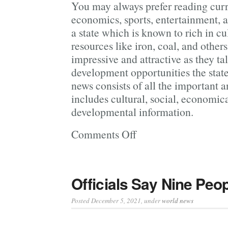
You may always prefer reading curr
economics, sports, entertainment, a
a state which is known to rich in c
resources like iron, coal, and other
impressive and attractive as they ta
development opportunities the state
news consists of all the important 
includes cultural, social, economica
developmental information.
Comments Off
on
Current
News
to
Officials Say Nine Peo
Update
Our Knowledge
Posted December 5, 2021
, under
world news