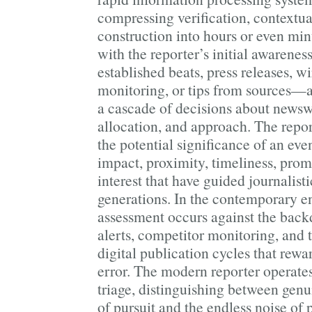
compressing verification, contextua
construction into hours or even min
with the reporter’s initial awaren
established beats, press releases, w
monitoring, or tips from sources—a
a cascade of decisions about newsw
allocation, and approach. The repor
the potential significance of an eve
impact, proximity, timeliness, pr
interest that have guided journalist
generations. In the contemporary e
assessment occurs against the back
alerts, competitor monitoring, and t
digital publication cycles that rew
error. The modern reporter operates 
triage, distinguishing between gen
of pursuit and the endless noise of