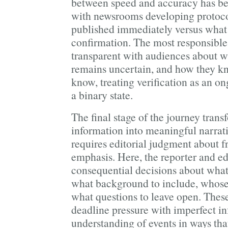
between speed and accuracy has be
with newsrooms developing protoco
published immediately versus what 
confirmation. The most responsible
transparent with audiences about w
remains uncertain, and how they k
know, treating verification as an o
a binary state.
The final stage of the journey trans
information into meaningful narrati
requires editorial judgment about f
emphasis. Here, the reporter and e
consequential decisions about what 
what background to include, whose 
what questions to leave open. Thes
deadline pressure with imperfect i
understanding of events in ways tha