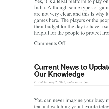
Yes, it is a legal platform to play 
India. Although some types of games
are not very clear, and this is why it
games here. The players or the peop
their budget for the day to have a sa
helpful for the people to protect fro
Comments Off
on
Learn
More
About
Current News to Updat
The
Our Knowledge
Registration
Process
Posted January 2, 2022
, under
reporting
Of
Mostbet
You can never imagine your busy m
India
tea and watching your favorite tele
Betting Site