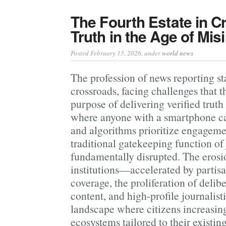
The Fourth Estate in Cr
Truth in the Age of Mis
Posted February 15, 2026
, under
world news
The profession of news reporting st
crossroads, facing challenges that t
purpose of delivering verified truth 
where anyone with a smartphone ca
and algorithms prioritize engageme
traditional gatekeeping function of
fundamentally disrupted. The erosio
institutions—accelerated by partisa
coverage, the proliferation of delib
content, and high-profile journalis
landscape where citizens increasin
ecosystems tailored to their existing