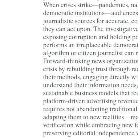
When crises strike—pandemics, natur
democratic institutions—audiences 
journalistic sources for accurate, c
they can act upon. The investigativ
exposing corruption and holding p
performs an irreplaceable democrat
algorithm or citizen journalist can r
Forward-thinking news organization
crisis by rebuilding trust through r
their methods, engaging directly w
understand their information needs
sustainable business models that 
platform-driven advertising revenu
requires not abandoning traditional 
adapting them to new realities—ma
verification while embracing new fo
preserving editorial independence