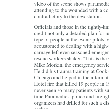
video of the scene shows paramedic
attending to the wounded with a co
contradictory to the devastation.
Officials and those in the tightly-k
credit not only a detailed plan for j
type of people at the event: pilots, 
accustomed to dealing with a high-
carnage left even seasoned emerge
rescue workers shaken.”This is the w
Mike Morkin, the emergency servic
He did his trauma training at Cook
Chicago and helped in the aftermat
Hotel fire that killed 19 people in 
never seen so many patients with su
time.Paramedics, police and firefigh
organizers had drilled for such a di
earlier.