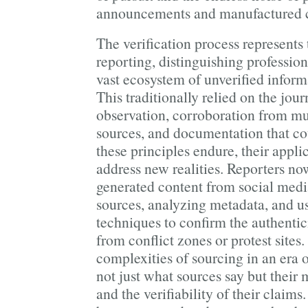
announcements and manufactured c
The verification process represents 
reporting, distinguishing professio
vast ecosystem of unverified inform
This traditionally relied on the journ
observation, corroboration from mu
sources, and documentation that co
these principles endure, their appli
address new realities. Reporters now
generated content from social media
sources, analyzing metadata, and u
techniques to confirm the authentic
from conflict zones or protest sites
complexities of sourcing in an era 
not just what sources say but their 
and the verifiability of their claims