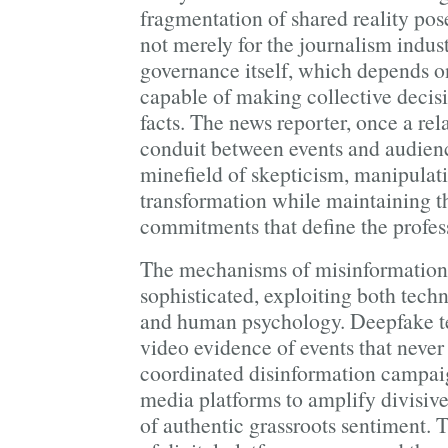
fragmentation of shared reality pose
not merely for the journalism indus
governance itself, which depends o
capable of making collective deci
facts. The news reporter, once a rel
conduit between events and audien
minefield of skepticism, manipulat
transformation while maintaining th
commitments that define the profes
The mechanisms of misinformation
sophisticated, exploiting both techn
and human psychology. Deepfake t
video evidence of events that never
coordinated disinformation campai
media platforms to amplify divisive
of authentic grassroots sentiment.