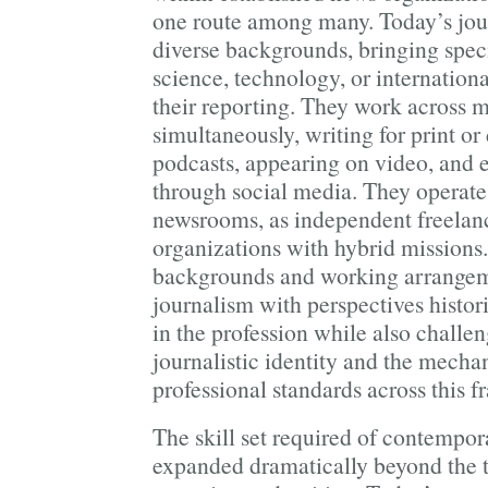
one route among many. Today’s jou
diverse backgrounds, bringing speci
science, technology, or internationa
their reporting. They work across m
simultaneously, writing for print or
podcasts, appearing on video, and
through social media. They operate 
newsrooms, as independent freelance
organizations with hybrid missions.
backgrounds and working arrangem
journalism with perspectives histor
in the profession while also challe
journalistic identity and the mecha
professional standards across this 
The skill set required of contempora
expanded dramatically beyond the t