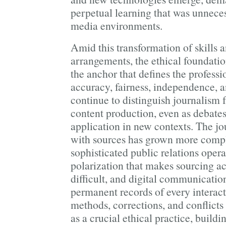
perpetual learning that was unnece
media environments.
Amid this transformation of skills
arrangements, the ethical foundati
the anchor that defines the professi
accuracy, fairness, independence, 
continue to distinguish journalism 
content production, even as debates
application in new contexts. The jou
with sources has grown more compl
sophisticated public relations operat
polarization that makes sourcing ac
difficult, and digital communicatio
permanent records of every interac
methods, corrections, and conflicts
as a crucial ethical practice, buildi