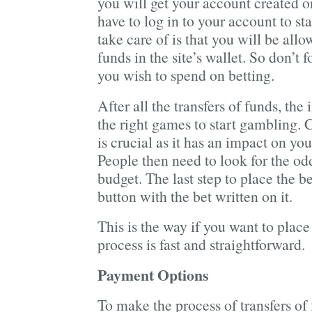
you will get your account created o
have to log in to your account to sta
take care of is that you will be allo
funds in the site’s wallet. So don’t f
you wish to spend on betting.
After all the transfers of funds, the
the right games to start gambling.
is crucial as it has an impact on yo
People then need to look for the odds
budget. The last step to place the be
button with the bet written on it.
This is the way if you want to plac
process is fast and straightforward.
Payment Options
To make the process of transfers o