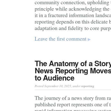
community connection, upholding t
principle while acknowledging the
it in a fractured information landsc
reporting depends on this delicate
adaptation and fidelity to core purp
Leave the first comment
▶
The Anatomy of a Stor
News Reporting Moves
to Audience
Posted September 10, 2025
, under
reporting
The journey of a news story from r
published report represents one of
rapid information processing syste