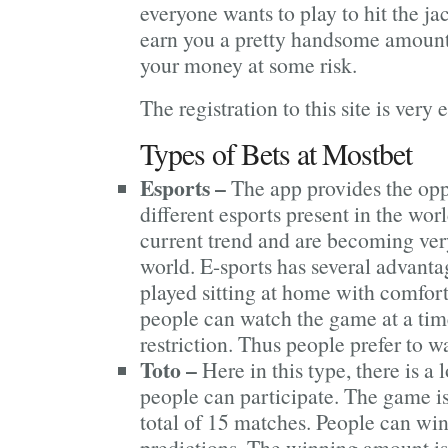
everyone wants to play to hit the j
earn you a pretty handsome amoun
your money at some risk.
The registration to this site is very 
Types of Bets at Mostbet
Esports –
The app provides the oppo
different esports present in the wor
current trend and are becoming ve
world. E-sports has several advantag
played sitting at home with comfor
people can watch the game at a tim
restriction. Thus people prefer to w
Toto –
Here in this type, there is 
people can participate. The game is 
total of 15 matches. People can wi
predictions. The winning amount is