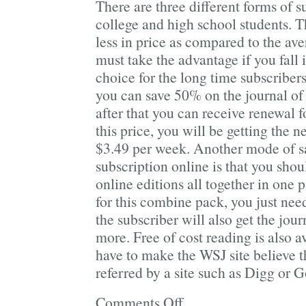
There are three different forms of s
college and high school students. T
less in price as compared to the av
must take the advantage if you fall i
choice for the long time subscribers
you can save 50% on the journal of 
after that you can receive renewal f
this price, you will be getting the n
$3.49 per week. Another mode of s
subscription online is that you shou
online editions all together in one 
for this combine pack, you just ne
the subscriber will also get the jour
more. Free of cost reading is also av
have to make the WSJ site believe 
referred by a site such as Digg or 
Comments Off
on