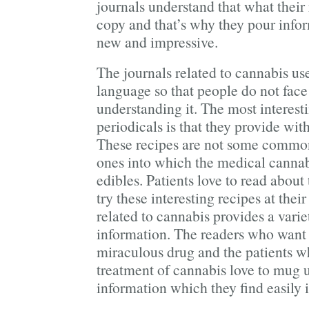
journals understand that what their 
copy and that’s why they pour info
new and impressive.
The journals related to cannabis us
language so that people do not face 
understanding it. The most interest
periodicals is that they provide with
These recipes are not some common 
ones into which the medical cannabi
edibles. Patients love to read about
try these interesting recipes at the
related to cannabis provides a vari
information. The readers who want 
miraculous drug and the patients w
treatment of cannabis love to mug u
information which they find easily