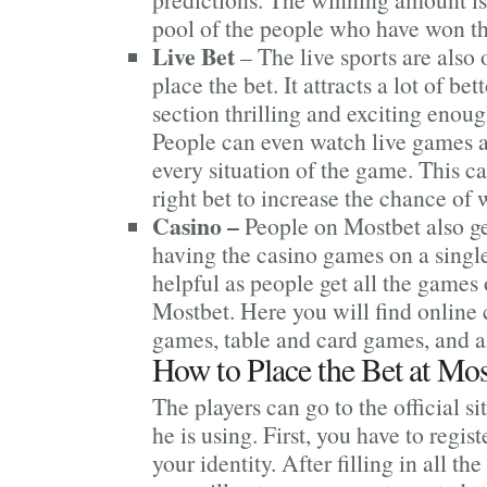
pool of the people who have won th
Live Bet
– The live sports are also 
place the bet. It attracts a lot of bet
section thrilling and exciting enoug
People can even watch live games 
every situation of the game. This c
right bet to increase the chance of 
Casino –
People on Mostbet also ge
having the casino games on a single 
helpful as people get all the games 
Mostbet. Here you will find online 
games, table and card games, and a
How to Place the Bet at Mos
The players can go to the official si
he is using. First, you have to regis
your identity. After filling in all the