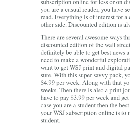
subscription online for less or on d
you are a casual reader, you have s
read. Everything is of interest for a
other side. Discounted edition is a
There are several awesome ways th
discounted edition of the wall stree
definitely be able to get best news a
need to make a wonderful exploratio
want to get WSJ print and digital p
sure. With this super savvy pack, yo
$4.99 per week. Along with that you
weeks. Then there is also a print j
have to pay $3.99 per week and get 
case you are a student then the best
your WSJ subscription online is to 
student.