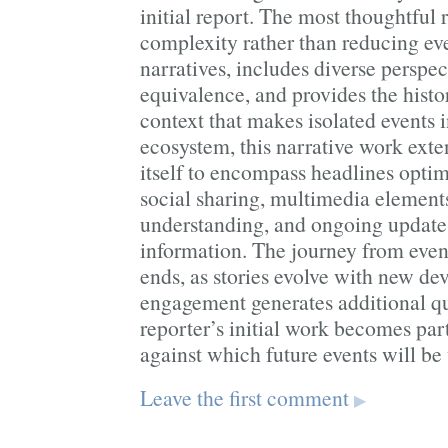
initial report. The most thoughtful
complexity rather than reducing eve
narratives, includes diverse perspec
equivalence, and provides the histo
context that makes isolated events in
ecosystem, this narrative work exte
itself to encompass headlines optim
social sharing, multimedia element
understanding, and ongoing updates
information. The journey from event
ends, as stories evolve with new d
engagement generates additional qu
reporter’s initial work becomes part
against which future events will be
Leave the first comment
▶