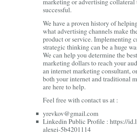
marketing or advertising collateral
successful.
We have a proven history of helpin
what advertising channels make the
product or service. Implementing c
strategic thinking can be a huge wa
We can help you determine the best
marketing dollars to reach your au
an internet marketing consultant, 
both your internet and traditional
are here to help.
Feel free with contact us at :
yrevkov@gmail.com
Linkedin Public Profile :
https://id
alexei-5b4201114