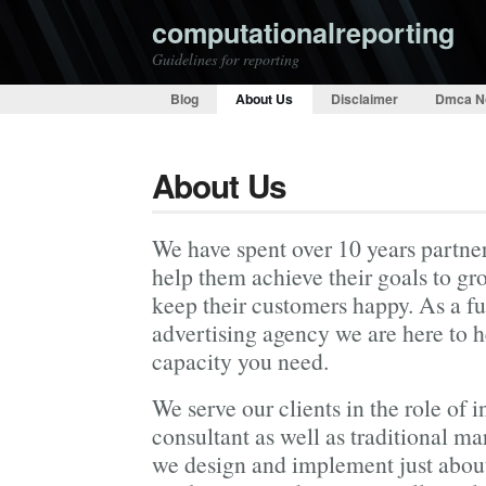
computationalreporting
Guidelines for reporting
Blog
About Us
Disclaimer
Dmca N
About Us
We have spent over 10 years partner
help them achieve their goals to gr
keep their customers happy. As a fu
advertising agency we are here to 
capacity you need.
We serve our clients in the role of 
consultant as well as traditional ma
we design and implement just about