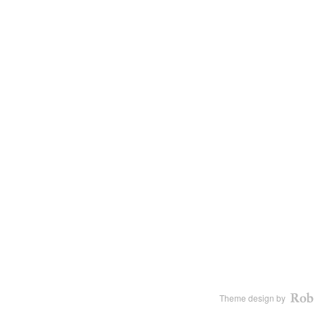
Theme design by