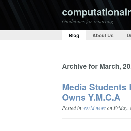
computationalr
Guidelines for reporting
Blog
About Us
D
Archive for March, 2
Media Students
Owns Y.M.C.A
Posted in
world news
on Friday, 