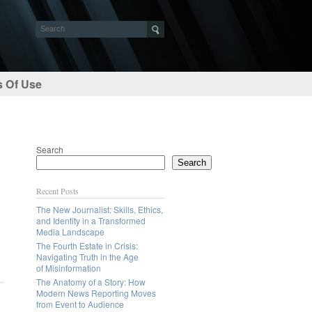
 Of Use
Search
Search
Recent Posts
The New Journalist: Skills, Ethics,
and Identity in a Transformed
Media Landscape
The Fourth Estate in Crisis:
Navigating Truth in the Age
of Misinformation
The Anatomy of a Story: How
Modern News Reporting Moves
from Event to Audience