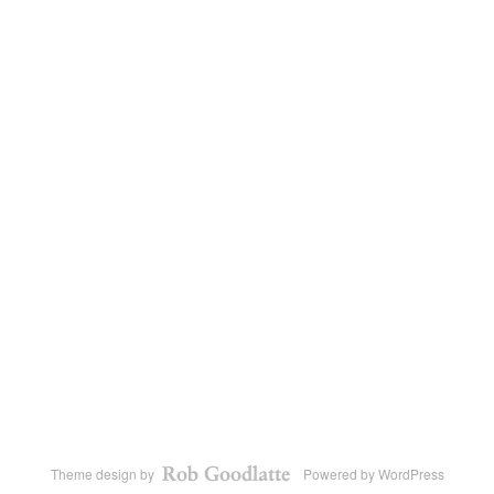
Theme design by
Powered by
WordPress