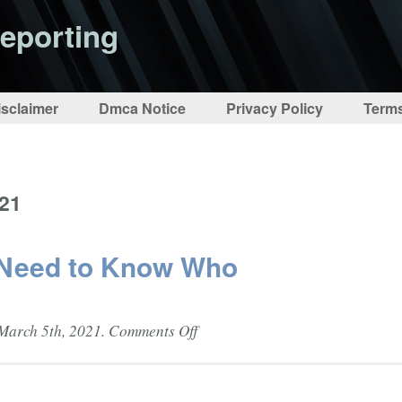
eporting
isclaimer
Dmca Notice
Privacy Policy
Terms
021
 Need to Know Who
on
March 5th, 2021.
Comments Off
Media
Students
Need