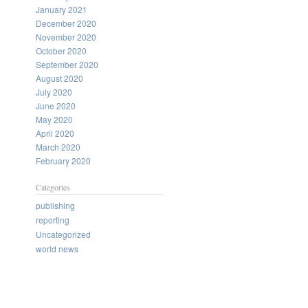
January 2021
December 2020
November 2020
October 2020
September 2020
August 2020
July 2020
June 2020
May 2020
April 2020
March 2020
February 2020
Categories
publishing
reporting
Uncategorized
world news