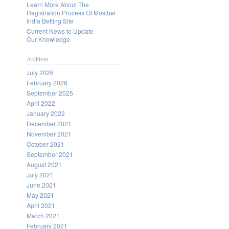
Learn More About The
Registration Process Of Mostbet
India Betting Site
Current News to Update
Our Knowledge
Archives
July 2026
February 2026
September 2025
April 2022
January 2022
December 2021
November 2021
October 2021
September 2021
August 2021
July 2021
June 2021
May 2021
April 2021
March 2021
February 2021