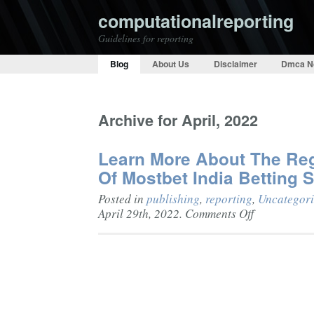
computationalreporting
Guidelines for reporting
Blog
About Us
Disclaimer
Dmca N
Archive for April, 2022
Learn More About The Reg
Of Mostbet India Betting S
Posted in
publishing
,
reporting
,
Uncategori
on
April 29th, 2022.
Comments Off
Learn
More
About
The
Registration
Process
Of
Mostbet