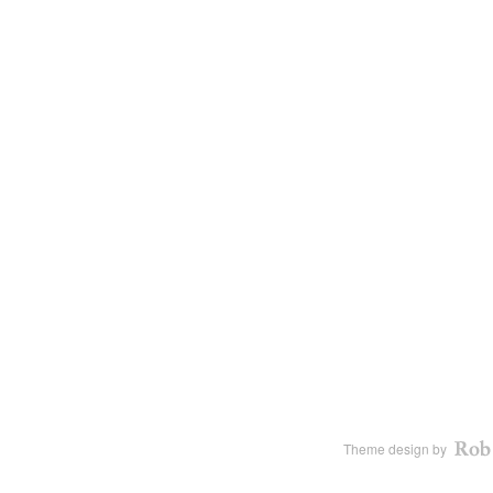
Theme design by