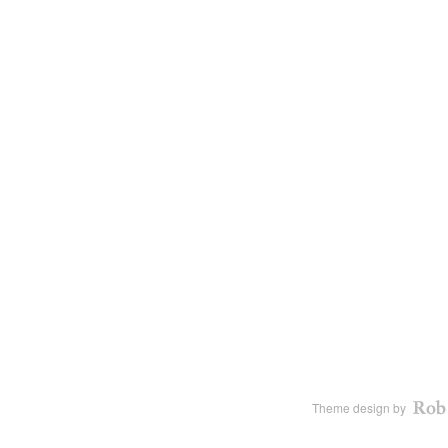
Theme design by