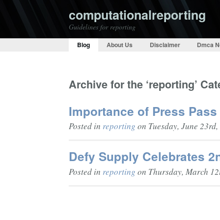
computationalreporting
Guidelines for reporting
Blog
About Us
Disclaimer
Dmca N
Archive for the ‘reporting’ Ca
Importance of Press Pass 
Posted in
reporting
on Tuesday, June 23rd,
Defy Supply Celebrates 2
Posted in
reporting
on Thursday, March 12